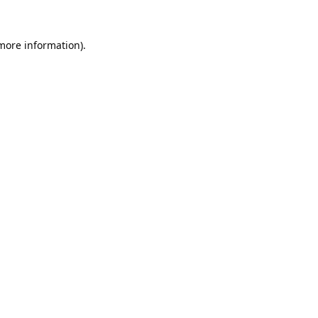
 more information).