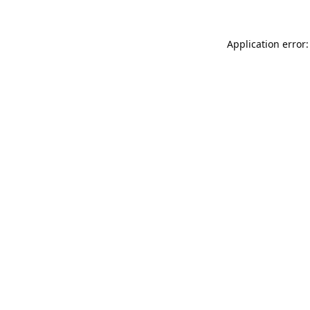
Application error: