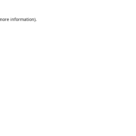
 more information).