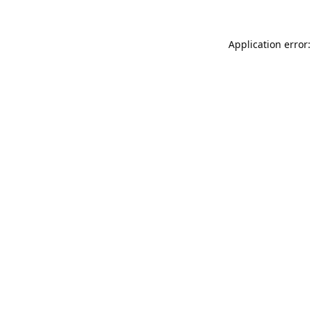
Application error: