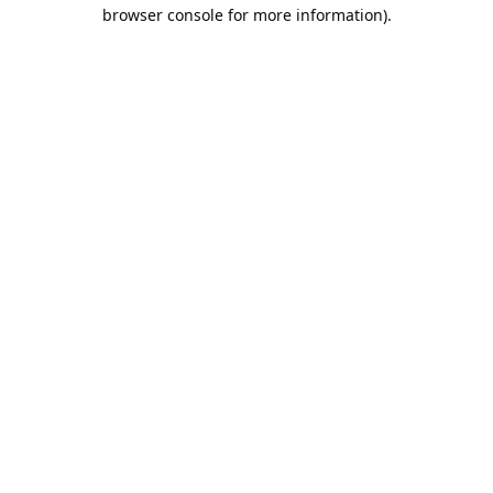
browser console for more information).