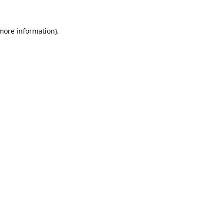
 more information).