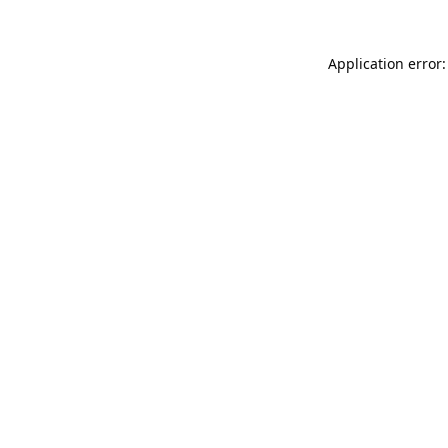
Application error: