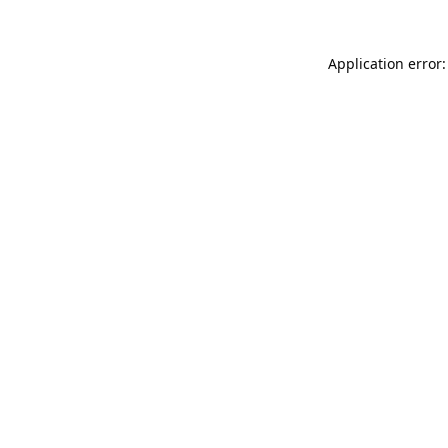
Application error: