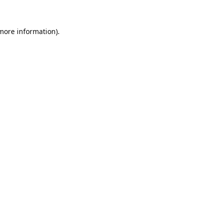
 more information).