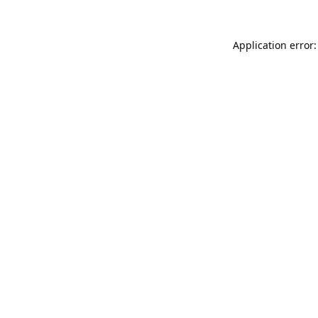
Application error: