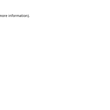
 more information).