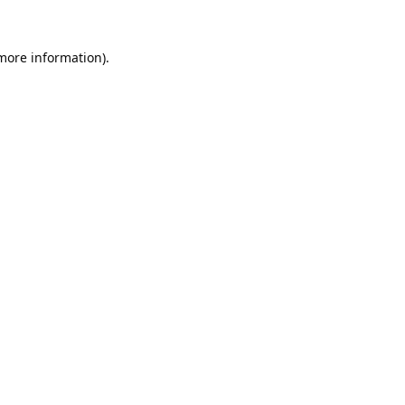
 more information).