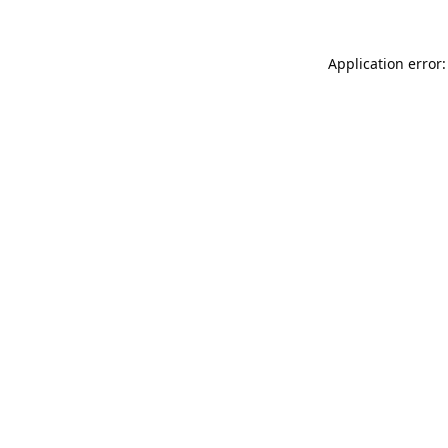
Application error: